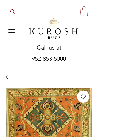
Call us at
952-853-5000