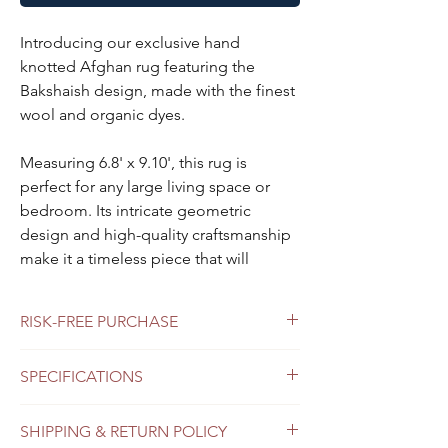
Introducing our exclusive hand
knotted Afghan rug featuring the
Bakshaish design, made with the finest
wool and organic dyes.
Measuring 6.8' x 9.10', this rug is
perfect for any large living space or
bedroom. Its intricate geometric
design and high-quality craftsmanship
make it a timeless piece that will
elevate any decor style. Invest in this
luxurious rug today and enjoy its
RISK-FREE PURCHASE
beauty for years to come.
Free shipping
SPECIFICATIONS
Each Oriental rug is one of a kind,
Free return
Virtual consultation. Book Now.
hand-woven and only one in our
Color
light red background,
inventory.
SHIPPING & RETURN POLICY
Do you like the product but can't make a
ivory borders