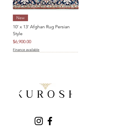
New
10' x 13' Afghan Rug Persian
Style
Price
$6,900.00
Finance available
5' x 8' Pakistani Kazak Rug
8' x 5' Persian Qashqai Rug
New
New
New
New
New
New
New
New
New
New
New
New
New