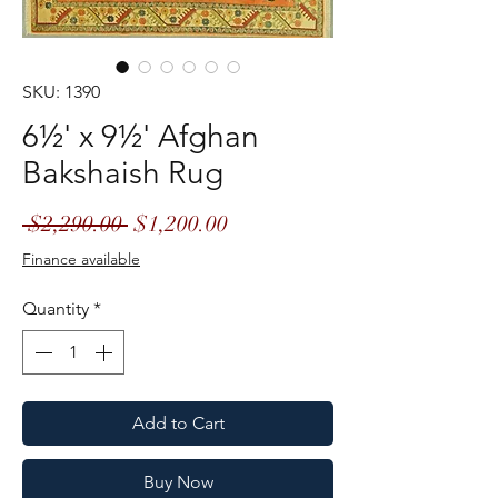
SKU: 1390
6½' x 9½' Afghan
Bakshaish Rug
Regular
Sale
 $2,290.00 
$1,200.00
Price
Price
Finance available
Quantity
*
Add to Cart
Buy Now