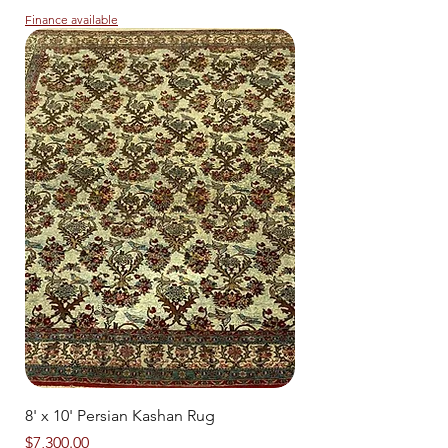
Finance available
8' x 10' Persian Kashan Rug
Price
$7,300.00