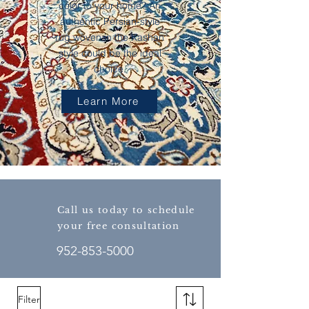
color to your home? An
authentic Persian-style
rug woven in the Kashan
style could be the ideal
choice.
Learn More
Call us today to schedule
your free consultation
952-853-5000
Filter