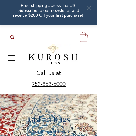
Free shipping across the US.
Subscribe to our newsletter and
receive $200 Off your first purchase!
Call us at
952-853-5000
Kashan Rugs
Ready to add life and