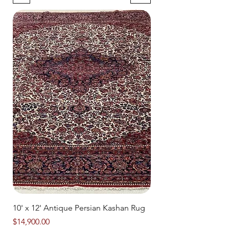
10' x 12' Antique Persian Kashan Rug
Price
$14,900.00