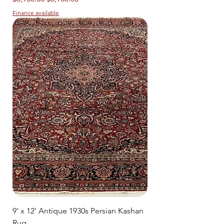
Finance available
9' x 12' Antique 1930s Persian Kashan
Rug