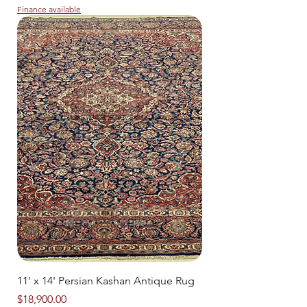
Finance available
11' x 14' Persian Kashan Antique Rug
Price
$18,900.00