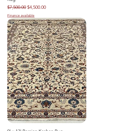
Regular Price
Sale Price
$7,500.00
$4,500.00
Finance available