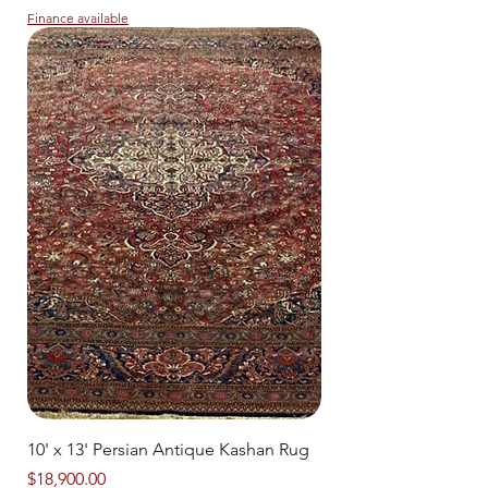
Finance available
10' x 13' Persian Antique Kashan Rug
Price
$18,900.00