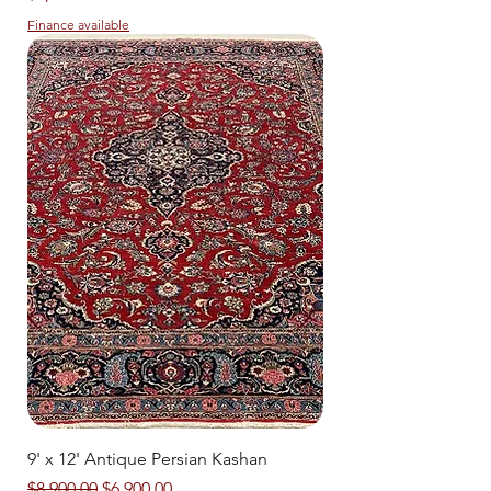
Finance available
9' x 12' Antique Persian Kashan
Regular Price
Sale Price
$8,900.00
$6,900.00