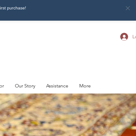
first purchase!
L
or
Our Story
Assistance
More