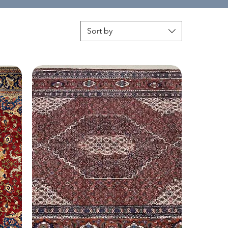
Sort by