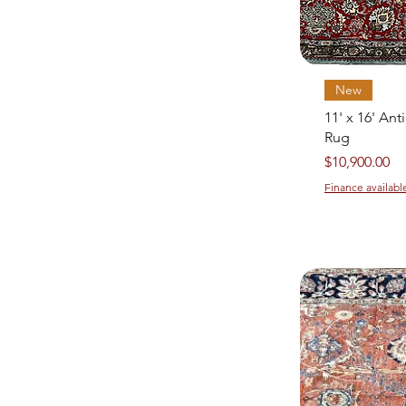
New
11' x 16' Ant
Rug
Price
$10,900.00
Finance availabl