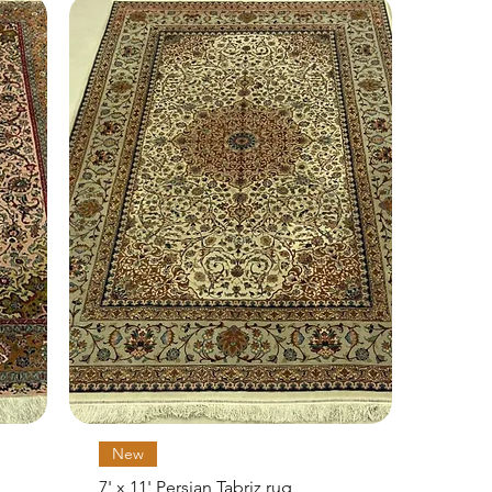
Quick View
New
7' x 11' Persian Tabriz rug