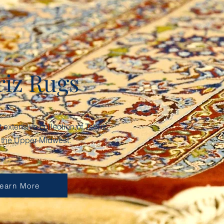
riz Rugs
extensive collection of Tabriz
n the Upper Midwest.
earn More