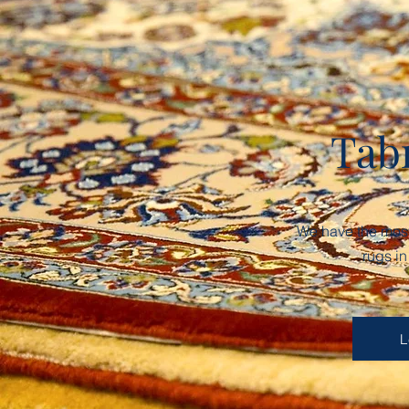
Tab
We have the most 
rugs i
L