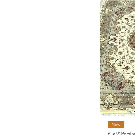
New
6' x 9' Persi