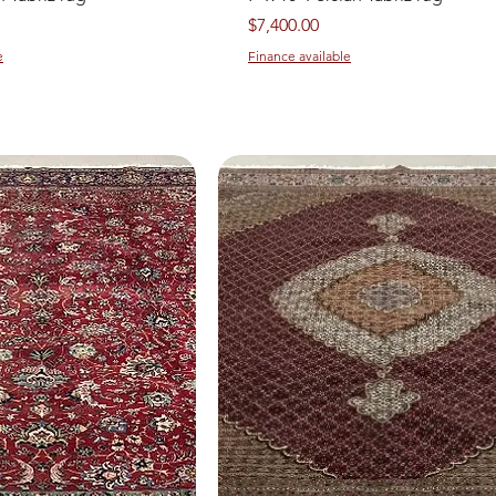
Price
$7,400.00
e
Finance available