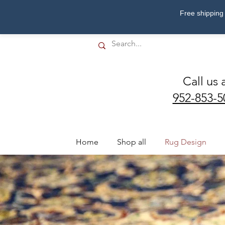
Free shipping 
Call us 
952-853-5
Home
Shop all
Rug Design