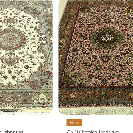
Quick View
Quick View
New
an Tabriz rug
7' x 10' Persian Tabriz rug