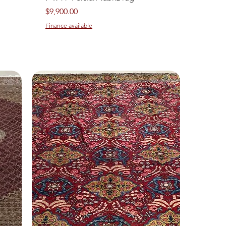
Price
$9,900.00
Finance available