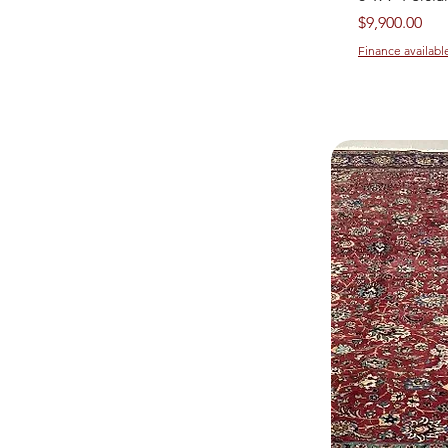
Price
$9,900.00
Finance availabl