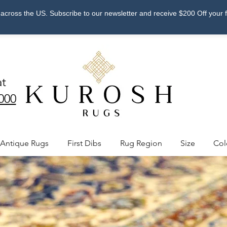
across the US. Subscribe to our newsletter and receive $200 Off your 
at
000
Antique Rugs
First Dibs
Rug Region
Size
Col