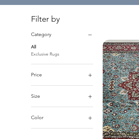
Filter by
Category
All
Exclusive Rugs
Price
$2,600
$19,000
Size
Large rugs
Medium rugs
Color
Dark background
Light background