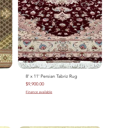
Quick View
8' x 11' Persian Tabriz Rug
Price
$9,900.00
Finance available