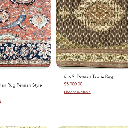
Quick View
Quick View
6' x 9' Persian Tabriz Rug
Price
$5,900.00
ghan Rug Persian Style
Finance available
e