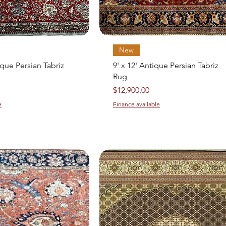
Quick View
Quick View
New
ique Persian Tabriz
9' x 12' Antique Persian Tabriz
Rug
Price
$12,900.00
e
Finance available