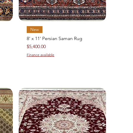
Quick View
New
8' x 11' Persian Saman Rug
Price
$5,400.00
Finance available