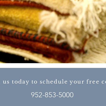
l us today to schedule your free
952-853-5000