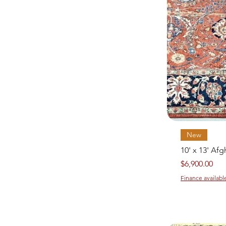
New
10' x 13' Af
Price
$6,900.00
Finance availabl