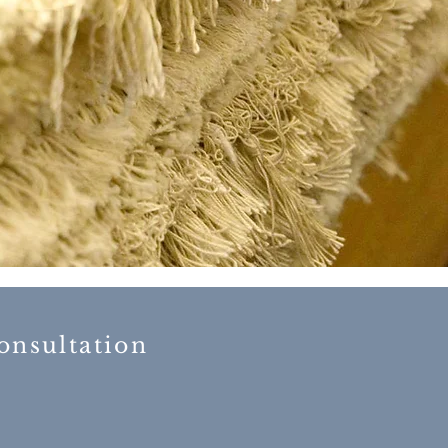
 consultation