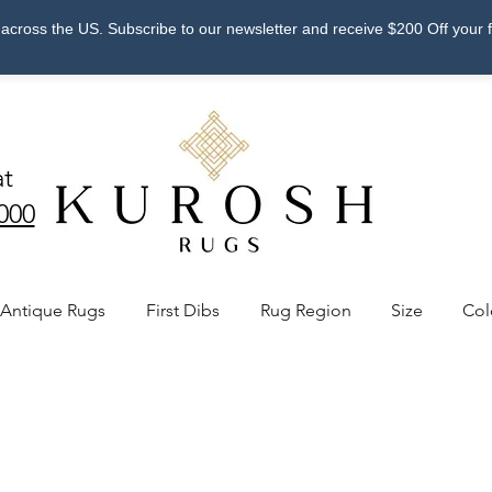
across the US. Subscribe to our newsletter and receive $200 Off your 
at
000
Antique Rugs
First Dibs
Rug Region
Size
Col