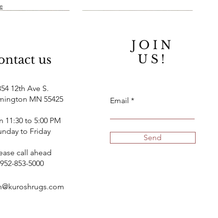
le
JOIN
US!
ontact us
854 12th Ave S.
mington MN 55425
Email
 11:30 to 5:00 PM
unday to Friday
Quick View
Quick View
Quick View
Quick View
New
New
Send
tique Persian Tabriz
han Rug Serapi
10' x 13' Persian Mashad Rug
9' x 11' Afghan Rug Serapi
ease call ahead
Design
952-853-5000
Price
$11,500.00
k
Out of stock
Finance available
h@kuroshrugs.com
le