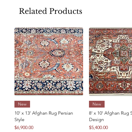
Related Products
Size
Condition
Quick View
Quick Vie
New
New
10' x 13' Afghan Rug Persian
8' x 10' Afghan Rug 
Style
Design
Price
Price
$6,900.00
$5,400.00