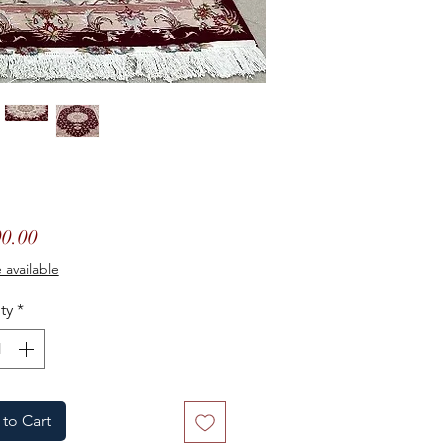
Price
0.00
 available
ty
*
to Cart