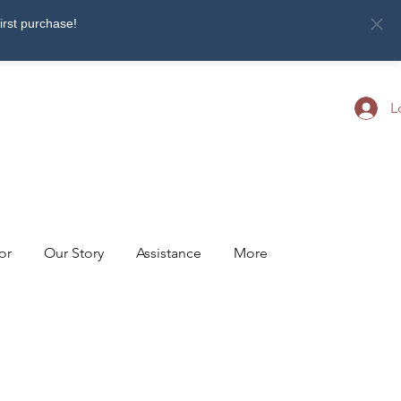
first purchase!
L
or
Our Story
Assistance
More