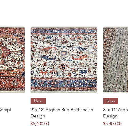
8' x 11'
excellent
w
Quick View
New
New
Serapi
9' x 12' Afghan Rug Bakhshaish
8' x 11' Af
Design
Design
Price
Price
$5,400.00
$5,400.00