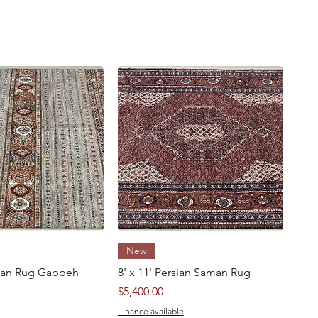
Quick View
Quick View
New
ghan Rug Gabbeh
8' x 11' Persian Saman Rug
Price
$5,400.00
Finance available