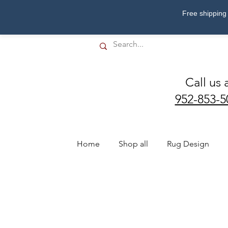
Free shipping 
Call us 
952-853-5
Home
Shop all
Rug Design