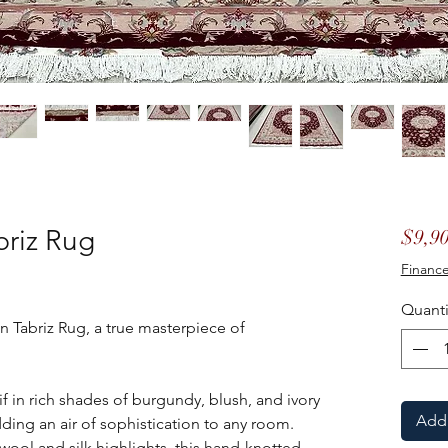
briz Rug
$9,90
Finance
Quanti
n Tabriz Rug, a true masterpiece of
 in rich shades of burgundy, blush, and ivory
Add 
ding an air of sophistication to any room.
 wool and silk highlights, this hand-knotted