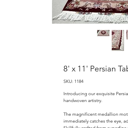
8' x 11' Persian Ta
SKU: 1184
Introducing our exquisite Persia
handwoven artistry.
The magnificent medallion motif
immediately catches the eye, ad
Skillfully crafted from superfine