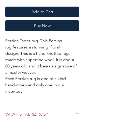
Add to Cart
Buy Now
Persian Tabriz rug. This Persian
rug features a stunning floral
design. This is a hand knotted rug
made with superfine wool. It is about
60 years old and it bears a signature of
a master weaver.
Each Persian rug is one of a kind,
handwoven and only one in our
inventory.
Specifications:
Color:
blush background, olive green
WHAT IS TABRIZ RUG?
borders