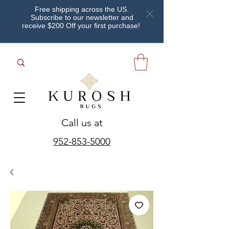
Free shipping across the US.
Subscribe to our newsletter and
receive $200 Off your first purchase!
Call us at
952-853-5000