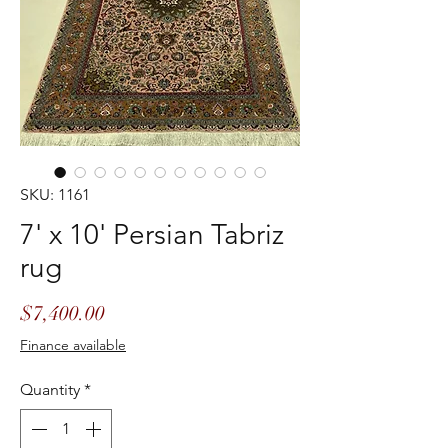
SKU: 1161
7' x 10' Persian Tabriz
rug
Price
$7,400.00
Finance available
Quantity
*