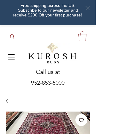
Free shipping across the US.
Subscribe to our newsletter and
receive $200 Off your first purchase!
Call us at
952-853-5000