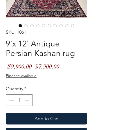
SKU: 1061
9'x 12' Antique
Persian Kashan rug
Regular
Sale
 $9,900.00 
$7,900.00
Price
Price
Finance available
Quantity
*
Add to Cart