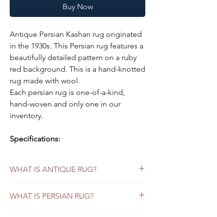
Buy Now
Antique Persian Kashan rug originated
in the 1930s. This Persian rug features a
beautifully detailed pattern on a ruby
red background. This is a hand-knotted
rug made with wool.
Each persian rug is one-of-a-kind,
hand-woven and only one in our
inventory.
Specifications:
Color:
ruby red background, indigo
blue borders
WHAT IS ANTIQUE RUG?
Style:
Persian Kashan
Material
: wool
Persian Antique Rugs
WHAT IS PERSIAN RUG?
Origin:
Kashan/ Persia
Antique Persian rugs refer to those that
were made more than 80 years ago. If the
Size:
9' x 12'
Vintage Persian Rugs versus Persian Antique