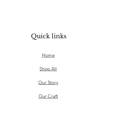
Quick links
Home
Shop All
Our Story
Our Craft
Learn more
FAQ