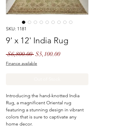
SKU: 1181
9' x 12' India Rug
Regular
Sale
 $6,800.00 
$5,100.00
Price
Price
Finance available
Out of Stock
Introducing the hand-knotted India
Rug, a magnificent Oriental rug
featuring a stunning design in vibrant
colors that is sure to captivate any
home decor.