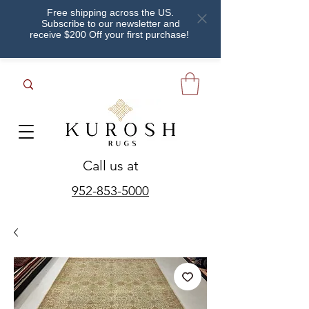
Free shipping across the US.
Subscribe to our newsletter and
receive $200 Off your first purchase!
Call us at
952-853-5000