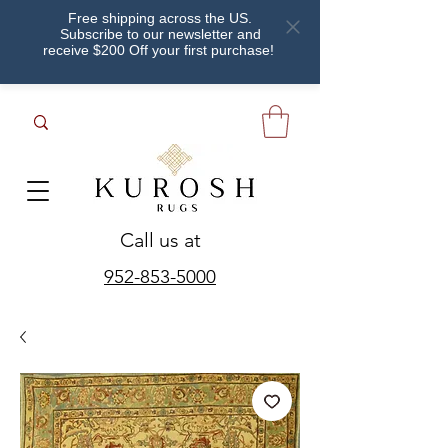
Free shipping across the US.
Subscribe to our newsletter and
receive $200 Off your first purchase!
Call us at
952-853-5000