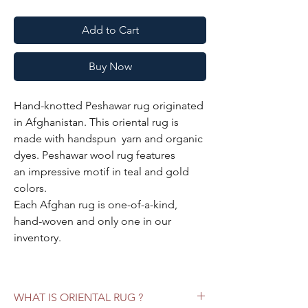
Add to Cart
Buy Now
Hand-knotted Peshawar rug originated
in Afghanistan. This oriental rug is
made with handspun yarn and organic
dyes. Peshawar wool rug features
an impressive motif in teal and gold
colors.
Each Afghan rug is one-of-a-kind,
hand-woven and only one in our
inventory.
Specifications:
Color:
teal, gold
WHAT IS ORIENTAL RUG ?
Style:
Peshawar