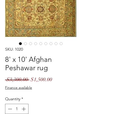
SKU: 1020
8' x 10' Afghan
Peshawar rug
Regular
Sale
 $3,300.00 
$1,500.00
Price
Price
Finance available
Quantity
*