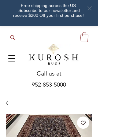
Free shipping across the US.
Subscribe to our newsletter and
receive $200 Off your first purchase!
Call us at
952-853-5000