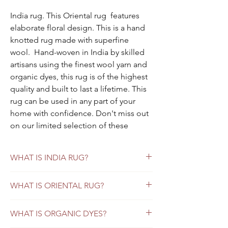
India rug. This Oriental rug features
elaborate floral design. This is a hand
knotted rug made with superfine
wool. Hand-woven in India by skilled
artisans using the finest wool yarn and
organic dyes, this rug is of the highest
quality and built to last a lifetime. This
rug can be used in any part of your
home with confidence. Don't miss out
on our limited selection of these
beautiful India rugs.
Each Oriental rug is one-of-a-kind,
WHAT IS INDIA RUG?
handwoven and only one in our
inventory.
Are India Rugs the Same as Persian Rugs?
WHAT IS ORIENTAL RUG?
You have lots of options in the world of fine
Specifications:
How to Choose Oriental Rugs for Your
rugs. You can buy vintage rugs, persian
Color:
black background, deep red
WHAT IS ORGANIC DYES?
Home
antique rugs, and explore unique area rugs
borders