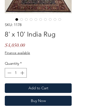
SKU: 1178
8' x 10' India Rug
Price
$4,050.00
Finance available
Quantity
*
Add to Cart
Buy Now