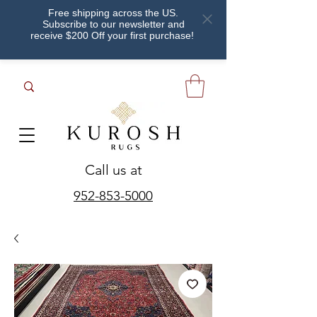
Free shipping across the US.
Subscribe to our newsletter and
receive $200 Off your first purchase!
Call us at
952-853-5000