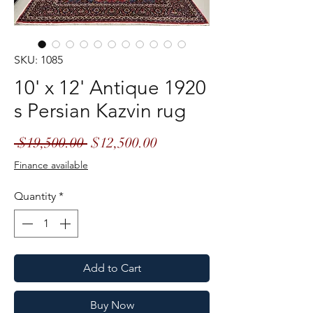
SKU: 1085
10' x 12' Antique 1920
s Persian Kazvin rug
Regular
Sale
 $19,500.00 
$12,500.00
Price
Price
Finance available
Quantity
*
Add to Cart
Buy Now