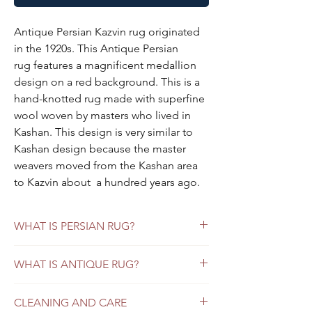
Antique Persian Kazvin rug originated
in the 1920s. This Antique Persian
rug features a magnificent medallion
design on a red background. This is a
hand-knotted rug made with superfine
wool woven by masters who lived in
Kashan. This design is very similar to
Kashan design because the master
weavers moved from the Kashan area
to Kazvin about a hundred years ago.
This Antique persian rug is about
hundred years old but still can last.
WHAT IS PERSIAN RUG?
Each persian rug is one of a kind,
handwoven and only one in our
Vintage Persian Rugs versus Persian Antique
WHAT IS ANTIQUE RUG?
inventory.
Rugs: What Buyers Should Know
Persian Antique Rugs
Looking for a way to add incredible beauty
Specifications:
CLEANING AND CARE
Antique Persian rugs refer to those that
and timeless style to your home? Whether