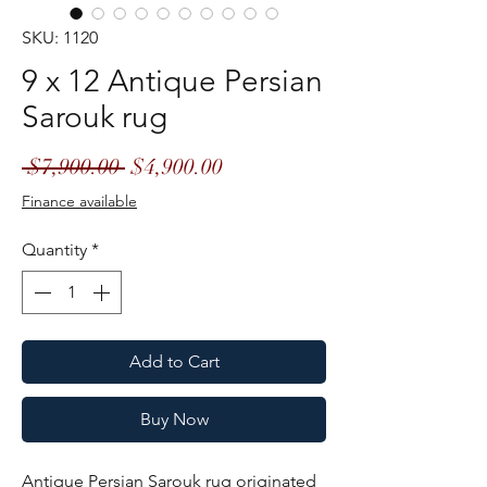
SKU: 1120
9 x 12 Antique Persian
Sarouk rug
Regular
Sale
 $7,900.00 
$4,900.00
Price
Price
Finance available
Quantity
*
Add to Cart
Buy Now
Antique Persian Sarouk rug originated