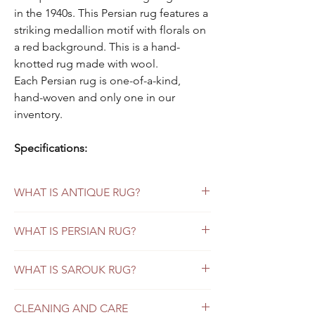
in the 1940s. This Persian rug features a
striking medallion motif with florals on
a red background. This is a hand-
knotted rug made with wool.
Each Persian rug is one-of-a-kind,
hand-woven and only one in our
inventory.
Specifications:
Color:
red background
Style:
Persian Sarouk
WHAT IS ANTIQUE RUG?
Material:
wool
Origin:
Sarouk
Antique Persian rugs refer to those that
WHAT IS PERSIAN RUG?
Size:
9 x 12
were made more than 80 years ago. If the
rug is less than 80 years old, it would be
Condition:
excellent
Vintage Persian Rugs versus Persian Antique
considered semi-antique.
WHAT IS SAROUK RUG?
Rugs: What Buyers Should Know
Age is not the only factor when determining
Sarouk Rugs: Beyond the American Sarouk
Looking for a way to add incredible beauty
whether it is an antique Persian rug or not.
CLEANING AND CARE