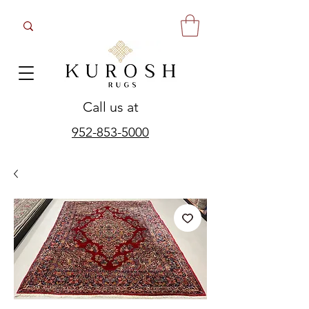
Call us at
952-853-5000