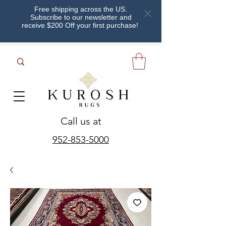
Free shipping across the US.
Subscribe to our newsletter and
receive $200 Off your first purchase!
Call us at
952-853-5000