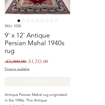
SKU: 1035
9' x 12' Antique
Persian Mahal 1940s
rug
Regular
Sale
 $3,900.00 
$1,755.00
Price
Price
Finance available
Out of Stock
Antique Persian Mahal rug originated
in the 1940s. This Antique