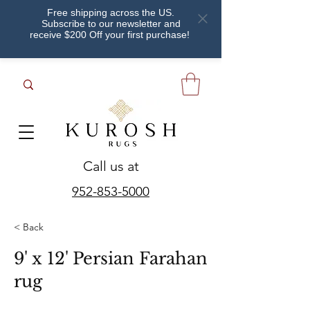
Free shipping across the US.
Subscribe to our newsletter and
receive $200 Off your first purchase!
Call us at
952-853-5000
< Back
9' x 12' Persian Farahan
rug