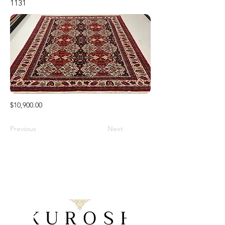
1131
$10,900.00
Previous
Next