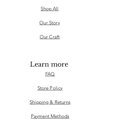
Shop All
Our Story
Our Craft
Learn more
FAQ
Store Policy
Shipping & Returns
Payment Methods