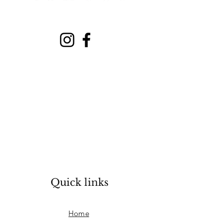
Quick links
Home