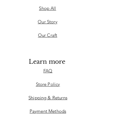
Shop All
Our Story
Our Craft
Learn more
FAQ
Store Policy
Shipping & Returns
Payment Methods