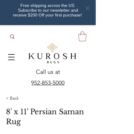
Free shipping across the US.
Subscribe to our newsletter and
receive $200 Off your first purchase!
Call us at
952-853-5000
< Back
8' x 11' Persian Saman
Rug