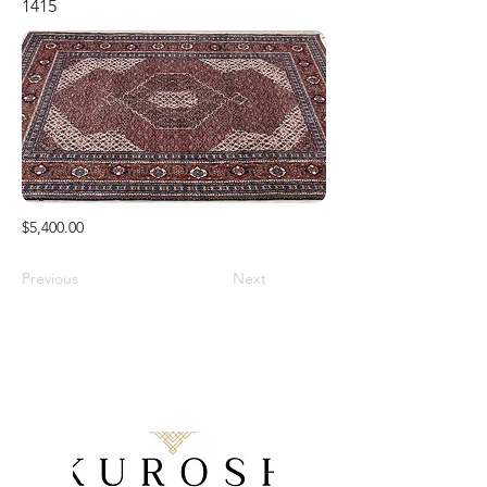
1415
$5,400.00
Previous
Next