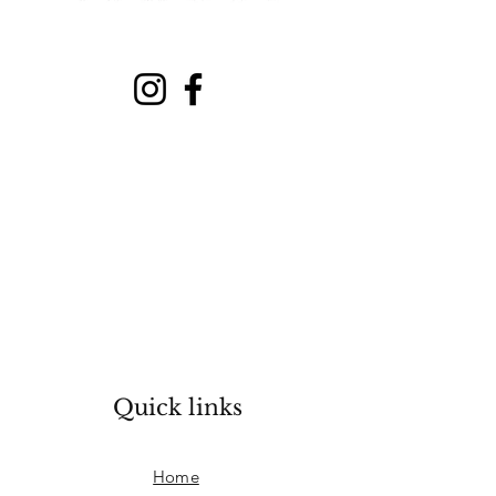
Quick links
Home