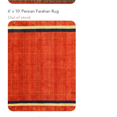
6' x 10' Persian Farahan Rug
Out of stock