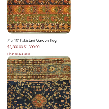
7' x 10' Pakistani Garden Rug
Regular Price
Sale Price
$2,200.00
$1,300.00
Finance available