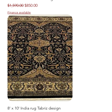
Regular Price
Sale Price
$1,590.00
$850.00
Finance available
8' x 10' India rug Tabriz design