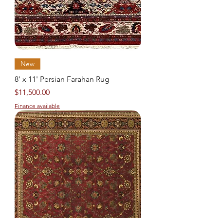
New
8' x 11' Persian Farahan Rug
Price
$11,500.00
Finance available