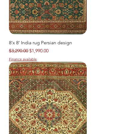
8'x 8' India rug Persian design
Regular Price
Sale Price
$3,290.00
$1,990.00
Finance available