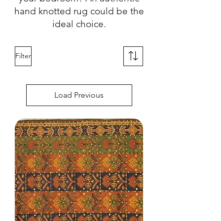
hand knotted rug could be the
ideal choice.
Filter
Load Previous