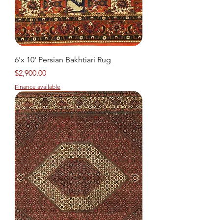
6'x 10' Persian Bakhtiari Rug
Price
$2,900.00
Finance available