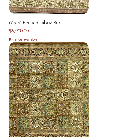
6' x 9' Persian Tabriz Rug
Price
$5,900.00
Finance available