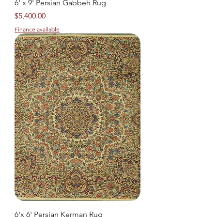
6' x 9' Persian Gabbeh Rug
Price
$5,400.00
Finance available
6'x 6' Persian Kerman Rug