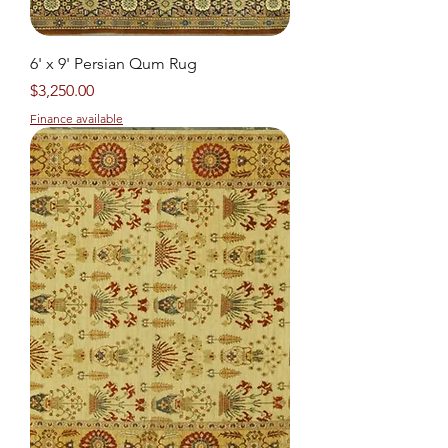
6' x 9' Persian Qum Rug
Price
$3,250.00
Finance available