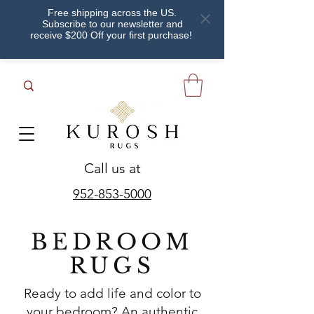
Free shipping across the US.
Subscribe to our newsletter and
receive $200 Off your first purchase!
Call us at
952-853-5000
BEDROOM
RUGS
Ready to add life and color to
your bedroom? An authentic