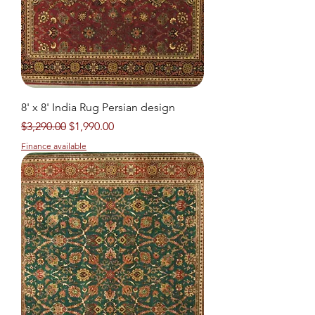
8' x 8' India Rug Persian design
Regular Price
Sale Price
$3,290.00
$1,990.00
Finance available