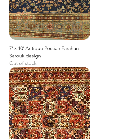
7' x 10' Antique Persian Farahan
Sarouk design
Out of stock