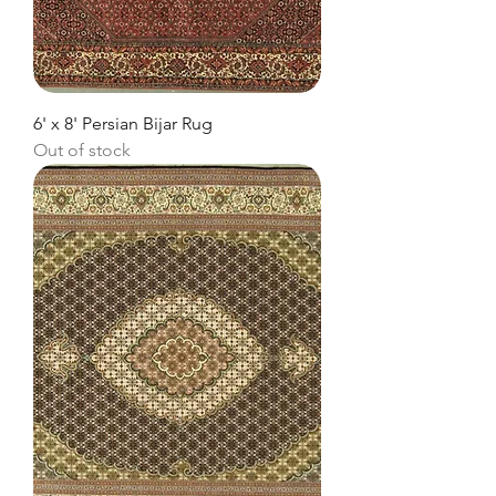
6' x 8' Persian Bijar Rug
Out of stock