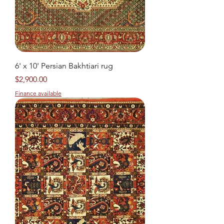
6' x 10' Persian Bakhtiari rug
Price
$2,900.00
Finance available