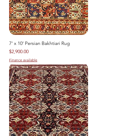
7' x 10' Persian Bakhtiari Rug
Price
$2,900.00
Finance available