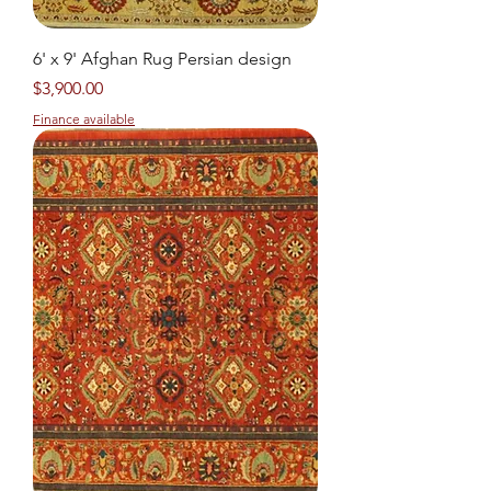
6' x 9' Afghan Rug Persian design
Price
$3,900.00
Finance available